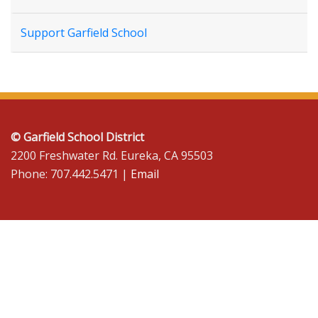
Support Garfield School
© Garfield School District
2200 Freshwater Rd. Eureka, CA 95503
Phone: 707.442.5471 |
Email