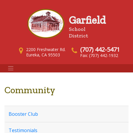
Garfield
School
District
(707) 442-5471
2200 Freshwater Rd.
Eureka, CA 95503
Fax: (707) 442-1932
Community
Booster Club
Testimonials